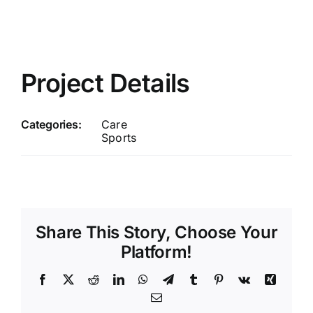
Project Details
Categories:
Care
Sports
Share This Story, Choose Your
Platform!
Facebook
X
Reddit
LinkedIn
WhatsApp
Telegram
Tumblr
Pinterest
Vk
Xing
Email