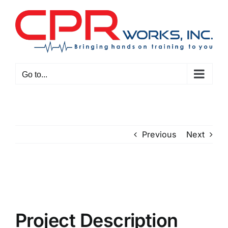
Skip
to
content
Go to...
Previous
Next
View
Larger
Image
Project Description