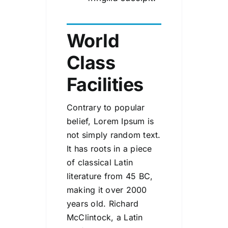
World
Class
Facilities
Contrary to popular
belief, Lorem Ipsum is
not simply random text.
It has roots in a piece
of classical Latin
literature from 45 BC,
making it over 2000
years old. Richard
McClintock, a Latin