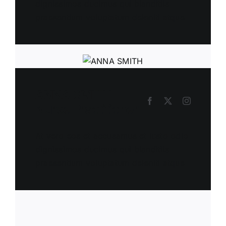
dignissimos ducimus qui blanditiis
praesentium voluptatum deleniti atque
ANNA SMITH
Nurse Practitioner
At vero eos et accusamus et iusto odio
dignissimos ducimus qui blanditiis
praesentium voluptatum deleniti atque