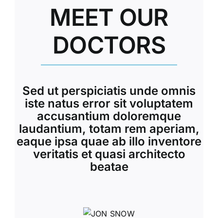
MEET OUR
DOCTORS
Sed ut perspiciatis unde omnis
iste natus error sit voluptatem
accusantium doloremque
laudantium, totam rem aperiam,
eaque ipsa quae ab illo inventore
veritatis et quasi architecto
beatae