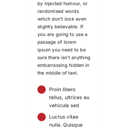
by injected humour, or
randomised words
which don’t look even
slightly believable. If
you are going to use a
passage of lorem
ipsum you need to be
sure there isn’t anything
embarrassing hidden in
the middle of text.
Proin libero
tellus, ultrices eu
vehicula sed
Luctus vitae
nulla. Quisque