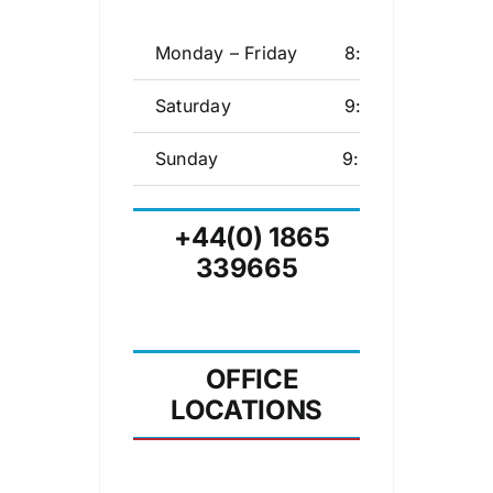
Monday – Friday
8:00 – 17:00
Saturday
9:30 – 17:00
Sunday
9:30 – 15:00
+44(0) 1865
339665
OFFICE
LOCATIONS