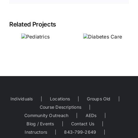
Related Projects
Diabetes
Care
Pediatrics
Individuals
Locations
Groups Old
Course Descriptions
Community Outreach
AEDs
Blog / Events
Contact Us
Instructors
843-799-2649