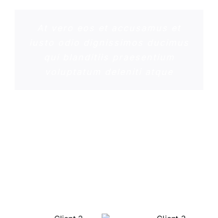
At vero eos et accusamus et
iusto odio dignissimos ducimus
qui blanditiis praesentium
voluptatum deleniti atque
ROSE JAMERSON