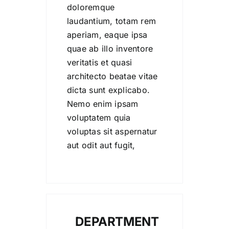
doloremque
laudantium, totam rem
aperiam, eaque ipsa
quae ab illo inventore
veritatis et quasi
architecto beatae vitae
dicta sunt explicabo.
Nemo enim ipsam
voluptatem quia
voluptas sit aspernatur
aut odit aut fugit,
DEPARTMENT