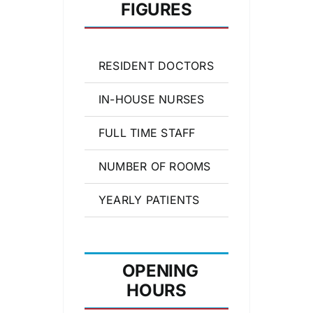
FIGURES
RESIDENT DOCTORS
17
IN-HOUSE NURSES
25
FULL TIME STAFF
43
NUMBER OF ROOMS
27
YEARLY PATIENTS
27,387
OPENING
HOURS