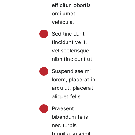
efficitur lobortis
orci amet
vehicula.
Sed tincidunt
tincidunt velit,
vel scelerisque
nibh tincidunt ut.
Suspendisse mi
lorem, placerat in
arcu ut, placerat
aliquet felis.
Praesent
bibendum felis
nec turpis
fringilla suscipit.