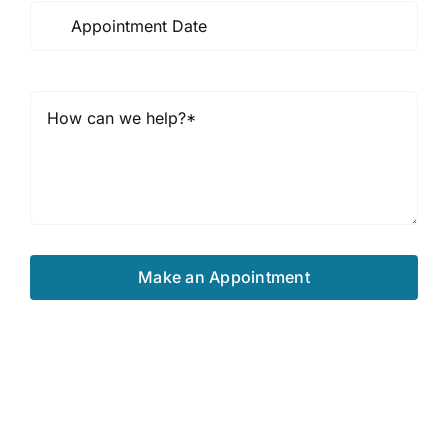
Make an Appointment