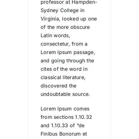
professor at Hampden-
Sydney College in
Virginia, looked up one
of the more obscure
Latin words,
consectetur, from a
Lorem Ipsum passage,
and going through the
cites of the word in
classical literature,
discovered the
undoubtable source.
Lorem Ipsum comes
from sections 1.10.32
and 1.10.33 of “de
Finibus Bonorum et