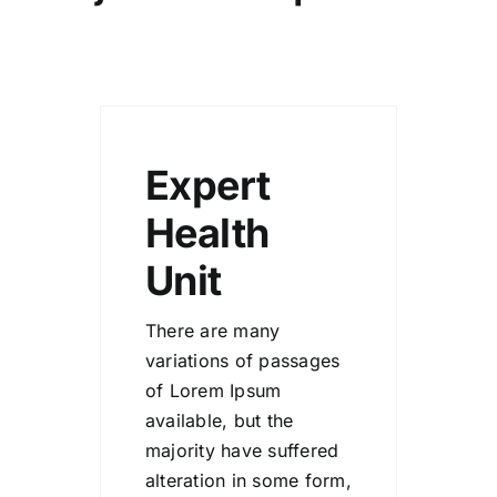
Expert
Health
Unit
There are many
variations of passages
of Lorem Ipsum
available, but the
majority have suffered
alteration in some form,