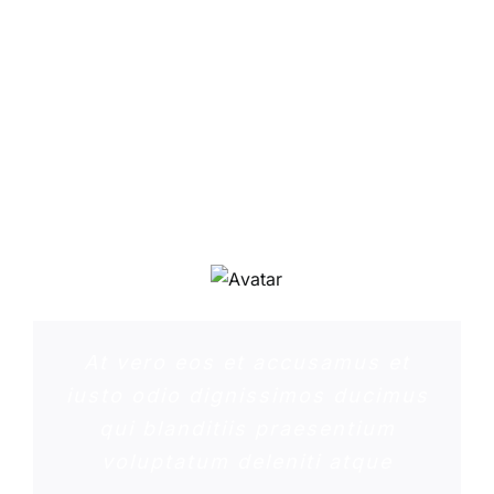
Sed ut perspiciatis unde omnis
iste natus error sit voluptatem
accusantium doloremque
laudantium, totam rem aperiam,
eaque ipsa quae ab illo inventore
veritatis et quasi architecto
beatae
At vero eos et accusamus et
iusto odio dignissimos ducimus
qui blanditiis praesentium
voluptatum deleniti atque