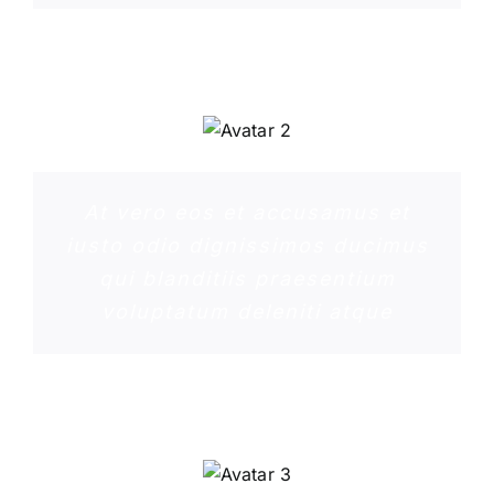
PENNY DANIELS
At vero eos et accusamus et
iusto odio dignissimos ducimus
qui blanditiis praesentium
voluptatum deleniti atque
MARGERET TINSDALE