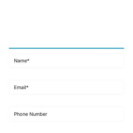
accusantium doloremque
laudantium, totam rem aperiam,
eaque ipsa quae ab illo inventore
veritatis et quasi architecto
beatae