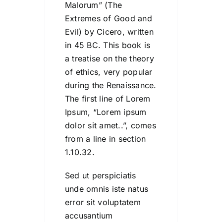
Malorum” (The
Extremes of Good and
Evil) by Cicero, written
in 45 BC. This book is
a treatise on the theory
of ethics, very popular
during the Renaissance.
The first line of Lorem
Ipsum, “Lorem ipsum
dolor sit amet..”, comes
from a line in section
1.10.32.
Sed ut perspiciatis
unde omnis iste natus
error sit voluptatem
accusantium