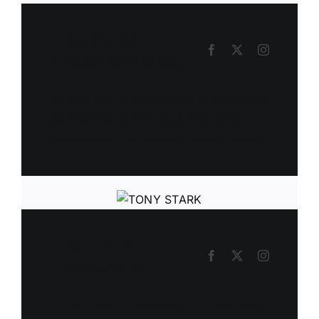
JON SNOW
Anesthesiologist
At vero eos et accusamus et iusto odio
dignissimos ducimus qui blanditiis
praesentium voluptatum deleniti atque
TONY STARK
Cardiologist
At vero eos et accusamus et iusto odio