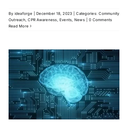
By
ideaforge
|
December 18, 2023
|
Categories:
Community
Outreach
,
CPR Awareness
,
Events
,
News
|
0 Comments
Read More