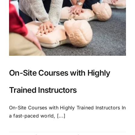
On-Site Courses with Highly
Trained Instructors
On-Site Courses with Highly Trained Instructors In
a fast-paced world, [...]