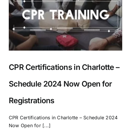
AEDs
Job Opportunities
Course Description
Community Outreach
CPR Certifications in Charlotte –
Security Consult
Schedule 2024 Now Open for
FAQs
Registrations
CPR Certifications in Charlotte – Schedule 2024
Contact Us
Now Open for [...]