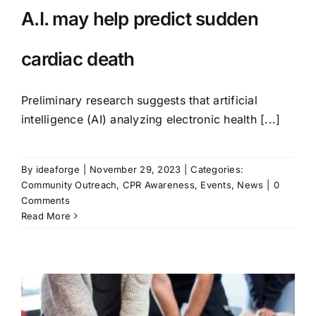
A.I. may help predict sudden
cardiac death
Preliminary research suggests that artificial
intelligence (AI) analyzing electronic health [...]
By
ideaforge
|
November 29, 2023
|
Categories:
Community Outreach
,
CPR Awareness
,
Events
,
News
|
0
Comments
Read More