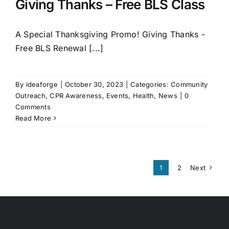
Giving Thanks – Free BLS Class
A Special Thanksgiving Promo! Giving Thanks -
Free BLS Renewal [...]
By
ideaforge
|
October 30, 2023
|
Categories:
Community
Outreach
,
CPR Awareness
,
Events
,
Health
,
News
|
0
Comments
Read More
1
2
Next