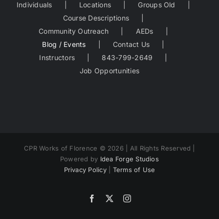
Individuals
Locations
Groups Old
Course Descriptions
Community Outreach
AEDs
Blog / Events
Contact Us
Instructors
843-799-2649
Job Opportunities
CPR Works of Florence ©
2026 | All Rights Reserved |
Powered by
Idea Forge Studios
Privacy Policy
|
Terms of Use
Facebook
X
Instagram