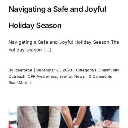
Navigating a Safe and Joyful
Holiday Season
Navigating a Safe and Joyful Holiday Season The
holiday season [...]
By
ideaforge
|
December 21, 2023
|
Categories:
Community
Outreach
,
CPR Awareness
,
Events
,
News
|
0 Comments
Read More