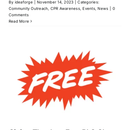
By
ideaforge
|
November 14, 2023
|
Categories:
Community Outreach
,
CPR Awareness
,
Events
,
News
|
0
Comments
Read More