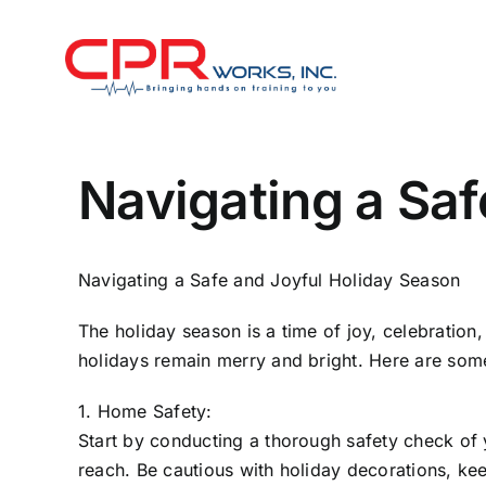
Skip
to
content
Navigating a Saf
Navigating a Safe and Joyful Holiday Season
The holiday season is a time of joy, celebration,
holidays remain merry and bright. Here are some
1. Home Safety:
Start by conducting a thorough safety check of 
reach. Be cautious with holiday decorations, ke