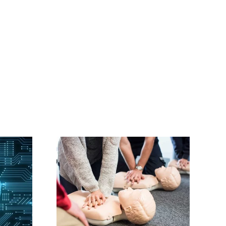
ourses
 Trained
tors