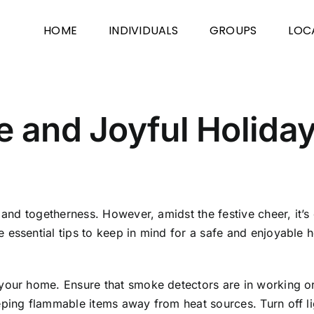
HOME
INDIVIDUALS
GROUPS
LOC
e and Joyful Holida
 and togetherness. However, amidst the festive cheer, it’s c
 essential tips to keep in mind for a safe and enjoyable 
your home. Ensure that smoke detectors are in working ord
eping flammable items away from heat sources. Turn off l