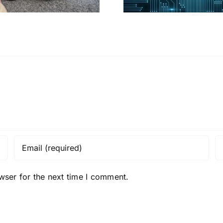
wser for the next time I comment.