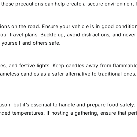
ng these precautions can help create a secure environment
tions on the road. Ensure your vehicle is in good condition
r travel plans. Buckle up, avoid distractions, and never dr
 yourself and others safe.
ces, and festive lights. Keep candles away from flammable
flameless candles as a safer alternative to traditional o
eason, but it’s essential to handle and prepare food safel
d temperatures. If hosting a gathering, ensure that peris