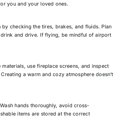
 for you and your loved ones.
 by checking the tires, brakes, and fluids. Plan
ink and drive. If flying, be mindful of airport
 materials, use fireplace screens, and inspect
nes. Creating a warm and cozy atmosphere doesn’t
y. Wash hands thoroughly, avoid cross-
hable items are stored at the correct