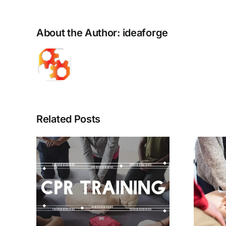
About the Author:
ideaforge
Related Posts
ions
Ten Steps Toward
 –
Improving In-
24
Hospital Cardiac
or
Arrest Outcomes