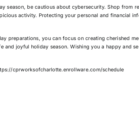
iday season, be cautious about cybersecurity. Shop from 
icious activity. Protecting your personal and financial in
liday preparations, you can focus on creating cherished m
fe and joyful holiday season. Wishing you a happy and sec
tps://cprworksofcharlotte.enrollware.com/schedule