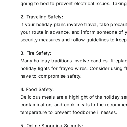
going to bed to prevent electrical issues. Taki
2. Traveling Safely:
If your holiday plans involve travel, take precau
your route in advance, and inform someone of you
security measures and follow guidelines to keep
3. Fire Safety:
Many holiday traditions involve candles, firepla
holiday lights for frayed wires. Consider using 
have to compromise safety.
4. Food Safety:
Delicious meals are a highlight of the holiday s
contamination, and cook meats to the recommende
temperature to prevent foodborne illnesses.
5. Online Shopping Security: