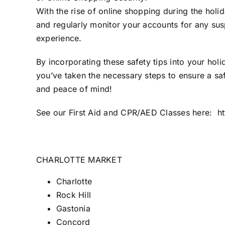
With the rise of online shopping during the hol
and regularly monitor your accounts for any susp
experience.
By incorporating these safety tips into your ho
you’ve taken the necessary steps to ensure a sa
and peace of mind!
See our First Aid and CPR/AED Classes here: ht
CHARLOTTE MARKET
Charlotte
Rock Hill
Gastonia
Concord