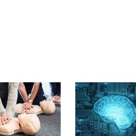
A.I. may help
On-Site C
predict sudden
with Highly
cardiac death
Instruc