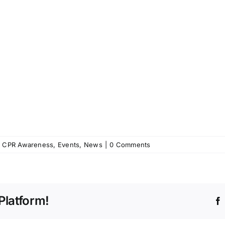
,
CPR Awareness
,
Events
,
News
|
0 Comments
Platform!