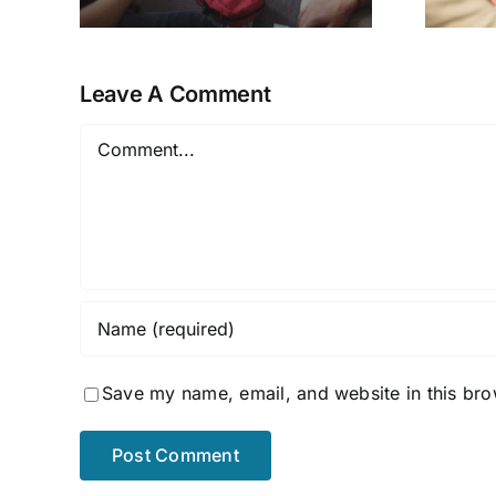
ns
Leave A Comment
Comment
Save my name, email, and website in this bro