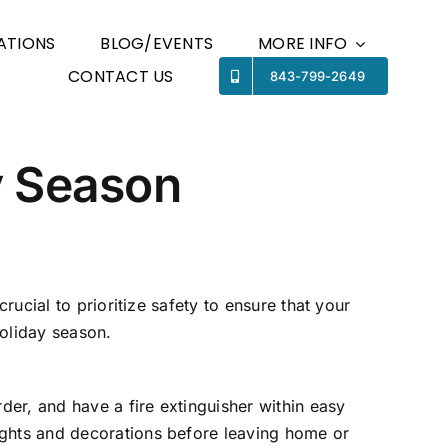
ATIONS
BLOG/EVENTS
MORE INFO
CONTACT US
Previous
843-799-2649
Next
y Season
rucial to prioritize safety to ensure that your
holiday season.
er, and have a fire extinguisher within easy
ights and decorations before leaving home or