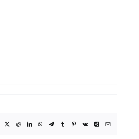
Facebook
X
Reddit
LinkedIn
WhatsApp
Telegram
Tumblr
Pinterest
Vk
Xing
Email