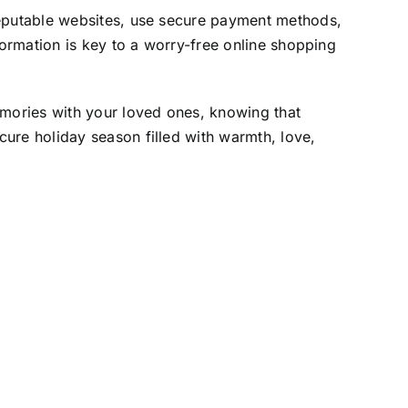
reputable websites, use secure payment methods,
formation is key to a worry-free online shopping
emories with your loved ones, knowing that
ure holiday season filled with warmth, love,