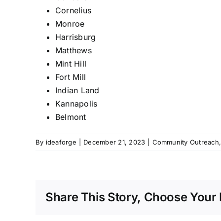
Cornelius
Monroe
Harrisburg
Matthews
Mint Hill
Fort
Mill
Indian Land
Kannapolis
Belmont
By
ideaforge
|
December 21, 2023
|
Community Outreach
Share This Story, Choose Your 