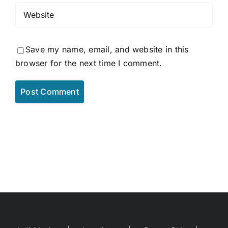
Save my name, email, and website in this
browser for the next time I comment.