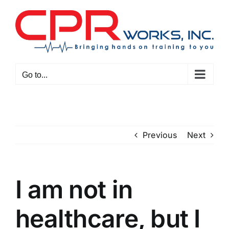
Skip
to
content
Go to...
Previous
Next
I am not in
healthcare, but I