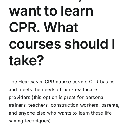
want to learn
CPR. What
courses should I
take?
The Heartsaver CPR course covers CPR basics
and meets the needs of non-healthcare
providers (this option is great for personal
trainers, teachers, construction workers, parents,
and anyone else who wants to learn these life-
saving techniques)