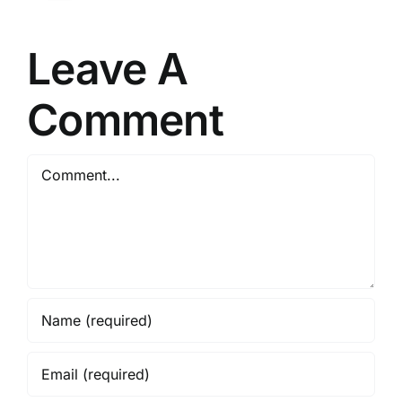
Leave A
Comment
Comment