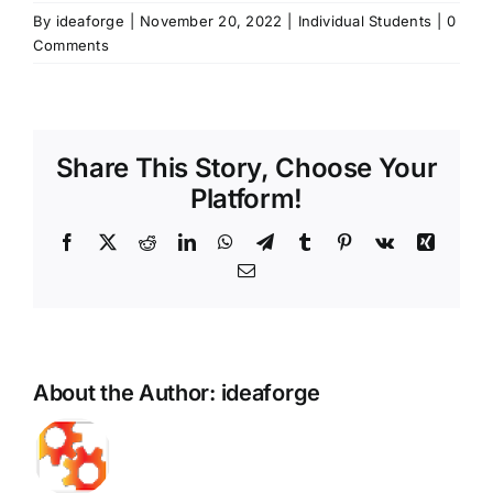
By
ideaforge
|
November 20, 2022
|
Individual Students
|
0
Comments
Share This Story, Choose Your
Platform!
Facebook
X
Reddit
LinkedIn
WhatsApp
Telegram
Tumblr
Pinterest
Vk
Xing
Email
About the Author:
ideaforge