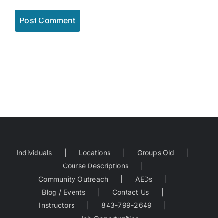
Individuals
Locations
Groups Old
Course Descriptions
Community Outreach
AEDs
Blog / Events
Contact Us
Instructors
843-799-2649