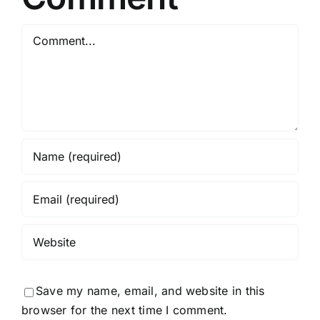
Comment
Save my name, email, and website in this
browser for the next time I comment.