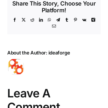
Share This Story, Choose Your
Platform!
Facebook
X
Reddit
LinkedIn
WhatsApp
Telegram
Tumblr
Pinterest
Vk
Xing
Email
About the Author:
ideaforge
Leave A
Comment