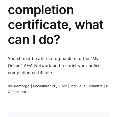
completion
certificate, what
can I do?
You should be able to log back in to the “My
Online” AHA Network and re-print your online
completion certificate.
By
ideaforge
|
November 20, 2022
|
Individual Students
|
0
Comments