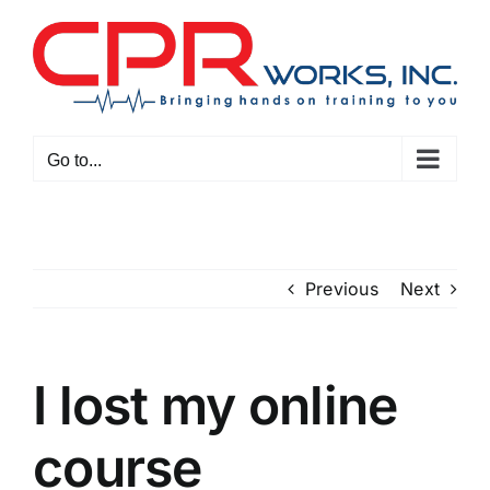
Skip
to
content
Go to...
Previous
Next
I lost my online
course